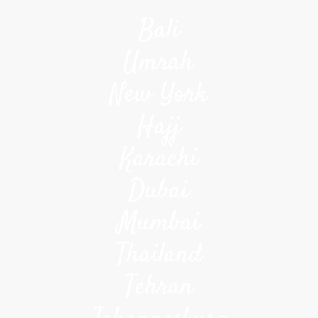
Bali
Umrah
New York
Hajj
Karachi
Dubai
Mumbai
Thailand
Tehran