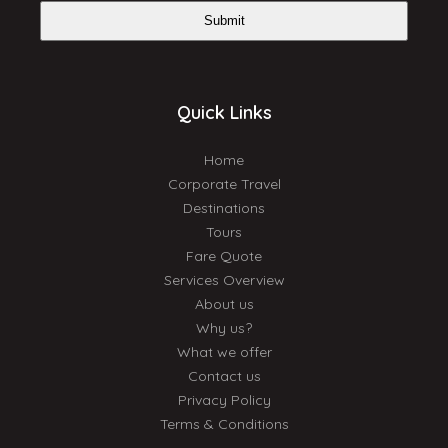
Submit
Quick Links
Home
Corporate Travel
Destinations
Tours
Fare Quote
Services Overview
About us
Why us?
What we offer
Contact us
Privacy Policy
Terms & Conditions