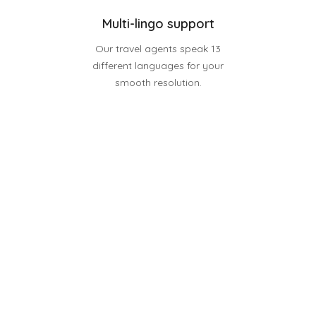
Multi-lingo support
Our travel agents speak 13
different languages for your
smooth resolution.
Discover Possibilities
Watch our intro