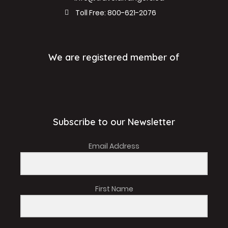
Toll Free: 800-621-2076
We are registered member of
Subscribe to our Newsletter
Email Address
First Name