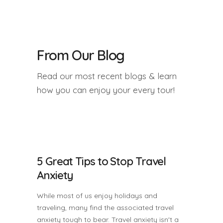
From Our Blog
Read our most recent blogs & learn
how you can enjoy your every tour!
5 Great Tips to Stop Travel
Anxiety
While most of us enjoy holidays and
traveling, many find the associated travel
anxiety tough to bear. Travel anxiety isn't a