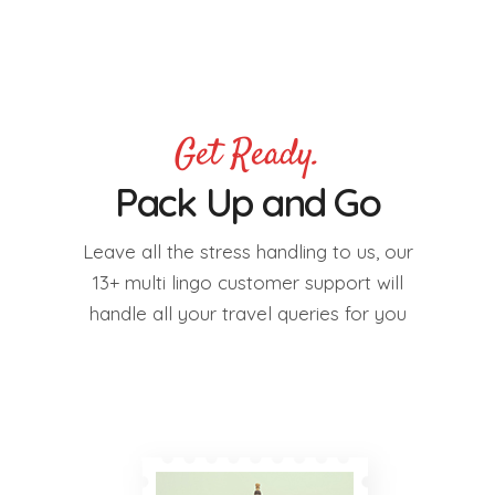
Get Ready.
Pack Up and Go
Leave all the stress handling to us, our
13+ multi lingo customer support will
handle all your travel queries for you