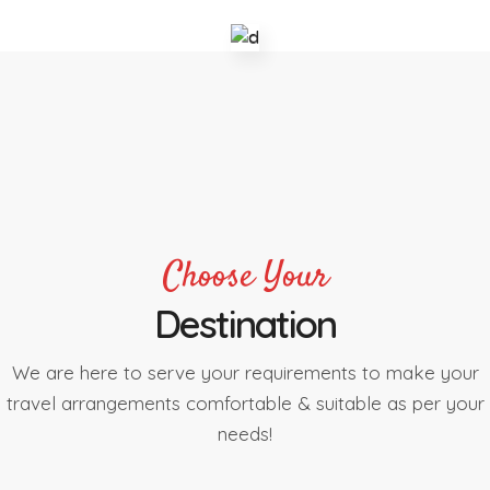
Choose Your
Destination
We are here to serve your requirements to make your
travel arrangements comfortable & suitable as per your
needs!