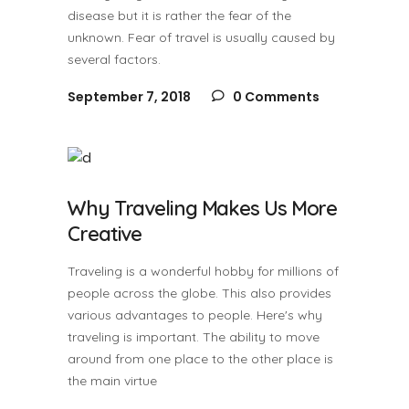
disease but it is rather the fear of the
unknown. Fear of travel is usually caused by
several factors.
September 7, 2018
0 Comments
Why Traveling Makes Us More
Creative
Traveling is a wonderful hobby for millions of
people across the globe. This also provides
various advantages to people. Here's why
traveling is important. The ability to move
around from one place to the other place is
the main virtue