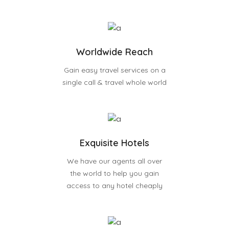
Worldwide Reach
Gain easy travel services on a
single call & travel whole world
Exquisite Hotels
We have our agents all over
the world to help you gain
access to any hotel cheaply