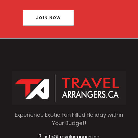
JOIN NOW
Experience Exotic Fun Filled Holiday within
Your Budget!
info@travelarrangers.ca