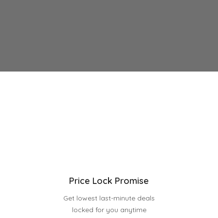
Price Lock Promise
Get lowest last-minute deals
locked for you anytime