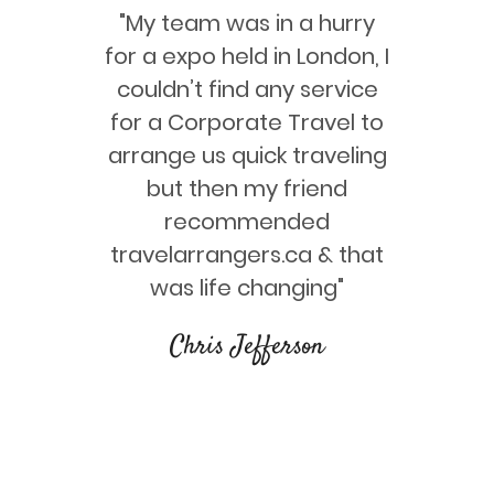
ervices at
"My team was in a hurry
"We trav
the main
for a expo held in London, I
with th
r service,
couldn’t find any service
really h
n great
for a Corporate Travel to
way. Th
ajj &
arrange us quick traveling
great p
plication
but then my friend
our 
k"
recommended
travelarrangers.ca & that
bal
was life changing"
Chris Jefferson