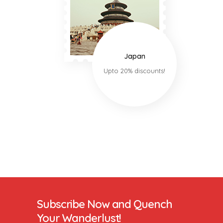
Japan
Upto 20% discounts!
Subscribe Now and Quench
Your Wanderlust!