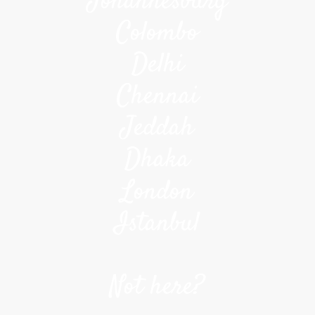
Johannesburg
Colombo
Delhi
Chennai
Jeddah
Dhaka
London
Istanbul
Not here?