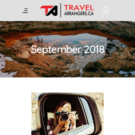
September 2018