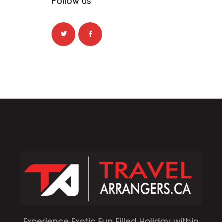
Follow us
Experience Exotic Fun Filled Holiday within