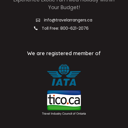
Your Budget!
info@travelarrangers.ca
Toll Free: 800-621-2076
We are registered member of