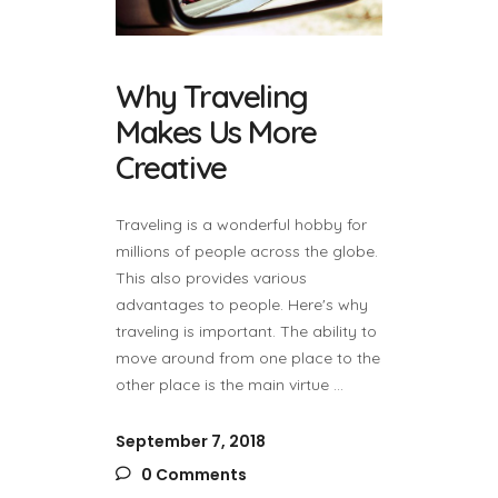
Why Traveling
Makes Us More
Creative
Traveling is a wonderful hobby for
millions of people across the globe.
This also provides various
advantages to people. Here's why
traveling is important. The ability to
move around from one place to the
other place is the main virtue
September 7, 2018
0 Comments