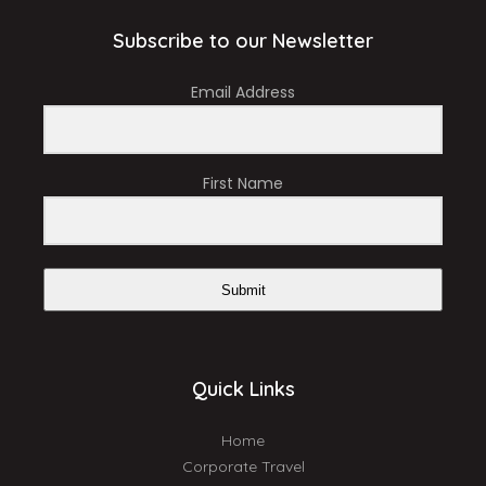
Subscribe to our Newsletter
Email Address
First Name
Submit
Quick Links
Home
Corporate Travel