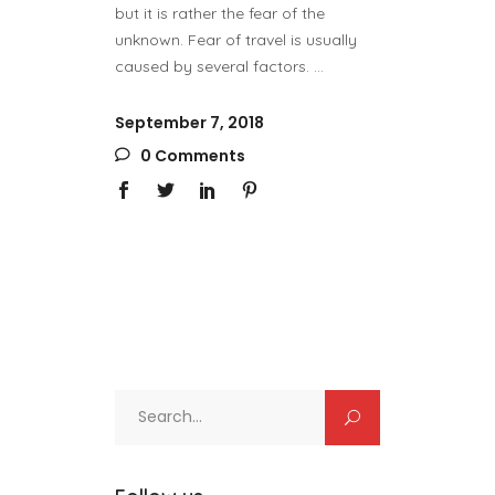
but it is rather the fear of the
unknown. Fear of travel is usually
caused by several factors.
September 7, 2018
0 Comments
Search
for: