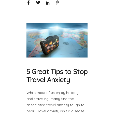
5 Great Tips to Stop
Travel Anxiety
While most of us enjoy holidays
and traveling, many find the
associated travel anxiety tough to
bear. Travel anxiety isn't a disease