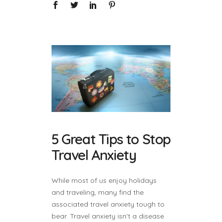
5 Great Tips to Stop
Travel Anxiety
While most of us enjoy holidays
and traveling, many find the
associated travel anxiety tough to
bear. Travel anxiety isn't a disease