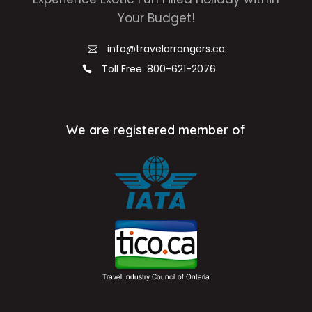
Your Budget!
info@travelarrangers.ca
Toll Free: 800-621-2076
We are registered member of