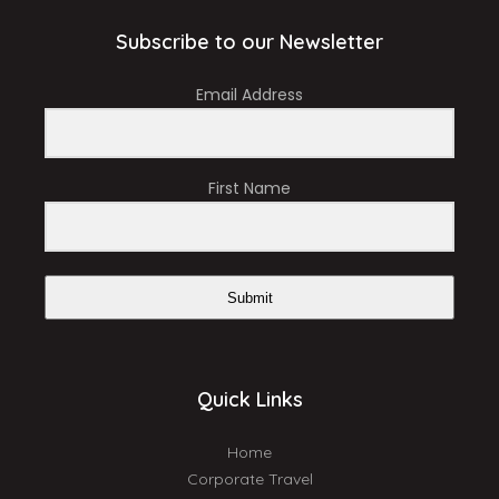
Subscribe to our Newsletter
Email Address
First Name
Submit
Quick Links
Home
Corporate Travel