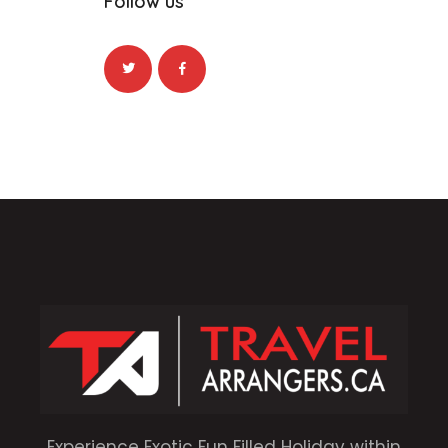
Follow us
Experience Exotic Fun Filled Holiday within