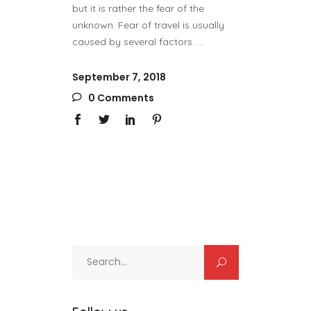
but it is rather the fear of the
unknown. Fear of travel is usually
caused by several factors.
September 7, 2018
0 Comments
Search
for: