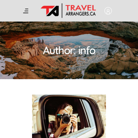
Author: info