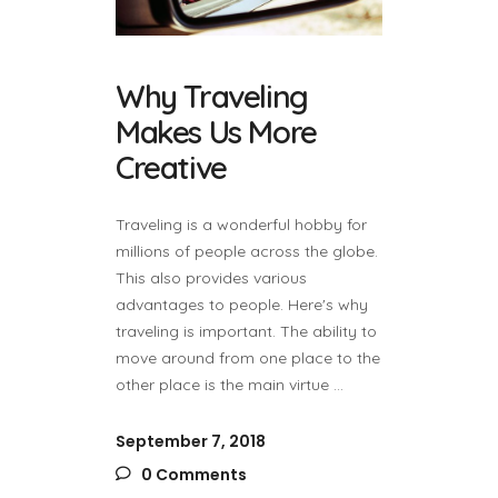
Why Traveling
Makes Us More
Creative
Traveling is a wonderful hobby for
millions of people across the globe.
This also provides various
advantages to people. Here's why
traveling is important. The ability to
move around from one place to the
other place is the main virtue
September 7, 2018
0 Comments