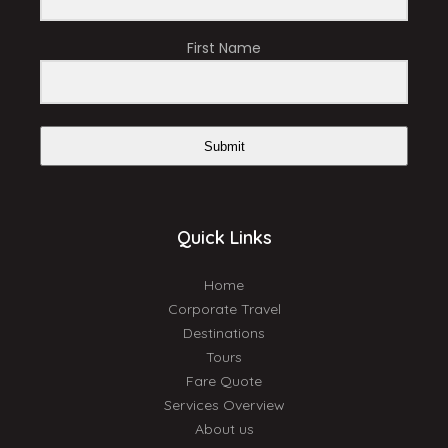
First Name
Submit
Quick Links
Home
Corporate Travel
Destinations
Tours
Fare Quote
Services Overview
About us