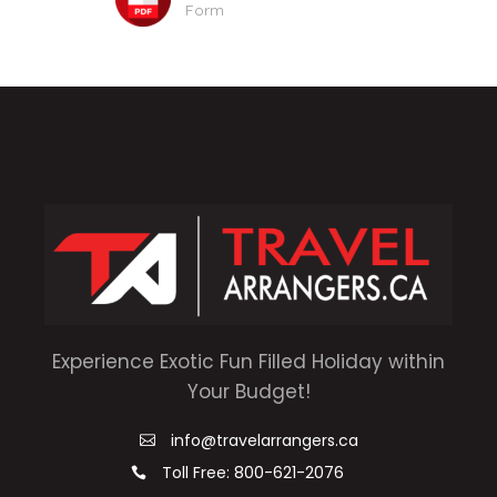
Form
Experience Exotic Fun Filled Holiday within
Your Budget!
info@travelarrangers.ca
Toll Free: 800-621-2076