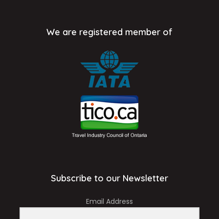
We are registered member of
Subscribe to our Newsletter
Email Address