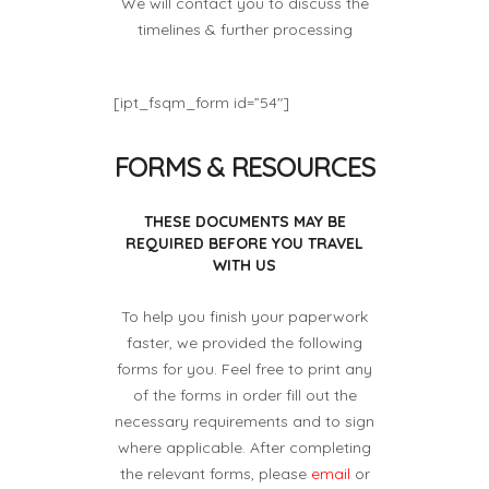
We will contact you to discuss the
timelines & further processing
[ipt_fsqm_form id=”54″]
FORMS & RESOURCES
THESE DOCUMENTS MAY BE
REQUIRED BEFORE YOU TRAVEL
WITH US
To help you finish your paperwork
faster, we provided the following
forms for you. Feel free to print any
of the forms in order fill out the
necessary requirements and to sign
where applicable. After completing
the relevant forms, please
email
or