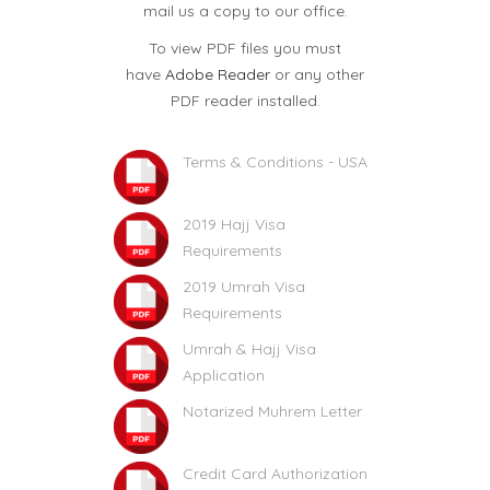
mail us a copy to our office.
To view PDF files you must
have
Adobe Reader
or any other
PDF reader installed.
Terms & Conditions - USA
2019 Hajj Visa
Requirements
2019 Umrah Visa
Requirements
Umrah & Hajj Visa
Application
Notarized Muhrem Letter
Credit Card Authorization