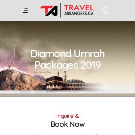
Diamond Umrah
Packages 2019
Inquire &
Book Now